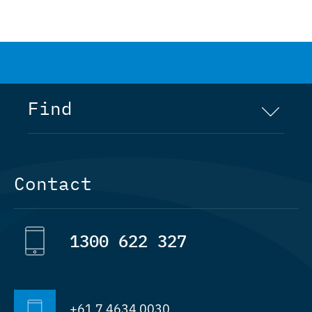
Find
Home
Contact
Company
1300 622 327
Rig Manufacture
Services
+61 7 4634 0030