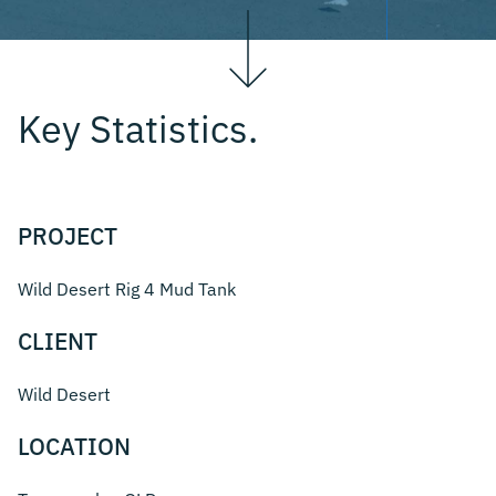
Key Statistics.
PROJECT
Wild Desert Rig 4 Mud Tank
CLIENT
Wild Desert
LOCATION