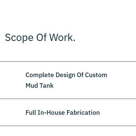
Scope Of Work.
Complete Design Of Custom
Mud Tank
Full In-House Fabrication