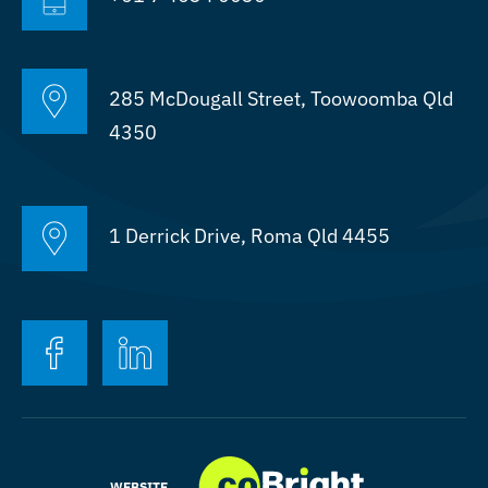
Projects
Who We Work With
285 McDougall Street, Toowoomba Qld
4350
1 Derrick Drive, Roma Qld 4455
FACEBOOK
LINKEDIN
WEBSITE