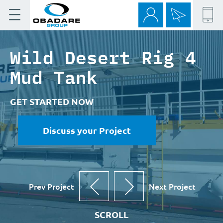
Wild Desert Rig 4
Mud Tank
GET STARTED NOW
Discuss your Project
Prev Project
Next Project
SCROLL