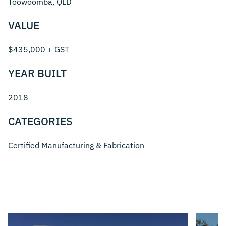
Toowoomba, QLD
VALUE
$435,000 + GST
YEAR BUILT
2018
CATEGORIES
Certified Manufacturing & Fabrication