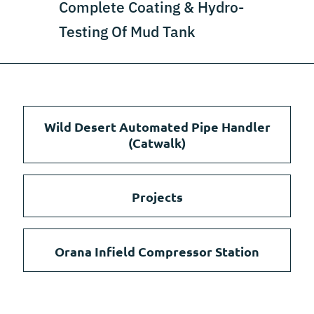
Complete Coating & Hydro-
Testing Of Mud Tank
Wild Desert Automated Pipe Handler
(Catwalk)
Projects
Orana Infield Compressor Station