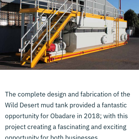
The complete design and fabrication of the
Wild Desert mud tank provided a fantastic
opportunity for Obadare in 2018; with this
project creating a fascinating and exciting
opportunity for both businesses.