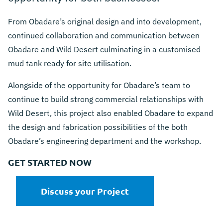
From Obadare’s original design and into development,
continued collaboration and communication between
Obadare and Wild Desert culminating in a customised
mud tank ready for site utilisation.
Alongside of the opportunity for Obadare’s team to
continue to build strong commercial relationships with
Wild Desert, this project also enabled Obadare to expand
the design and fabrication possibilities of the both
Obadare’s engineering department and the workshop.
GET STARTED NOW
Discuss your Project